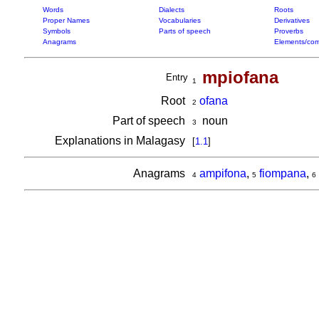
Words
Dialects
Roots
Proper Names
Vocabularies
Derivatives
Symbols
Parts of speech
Proverbs
Anagrams
Elements/com
mpiofana
Entry
1
Root
ofana
2
Part of speech
noun
3
Explanations in Malagasy
[
1.1
]
Anagrams
ampifona
,
fiompana
,
4
5
6