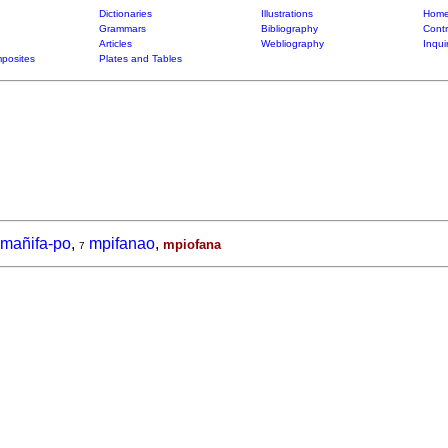
Dictionaries
Illustrations
Home
Grammars
Bibliography
Contr
Articles
Webliography
Inqui
posites
Plates and Tables
mañifa-po
,
mpifanao
,
mpiofana
7