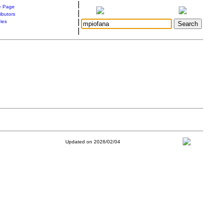
|
 Page
|
ibutors
|
ries
|
Updated on 2026/02/04