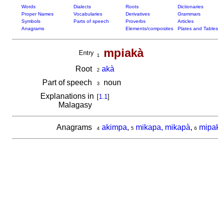
Words
Dialects
Roots
Dictionaries
Proper Names
Vocabularies
Derivatives
Grammars
Symbols
Parts of speech
Proverbs
Articles
Anagrams
Elements/composites
Plates and Tables
mpiakà
Entry
1
Root
akà
2
Part of speech
noun
3
Explanations in
[
1.1
]
Malagasy
Anagrams
akimpa
,
mikapa, mikapà
,
mipa
4
5
6