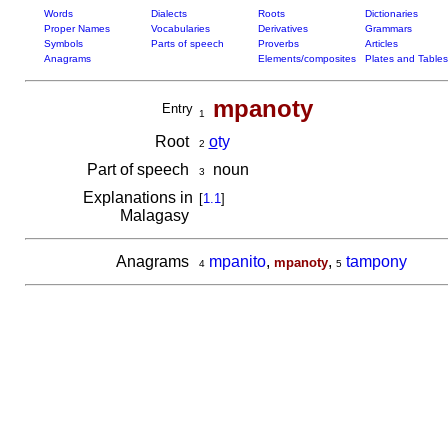
Words
Dialects
Roots
Dictionaries
Proper Names
Vocabularies
Derivatives
Grammars
Symbols
Parts of speech
Proverbs
Articles
Anagrams
Elements/composites
Plates and Tables
mpanoty
Entry
1
Root
o
ty
2
Part of speech
noun
3
Explanations in
[
1.1
]
Malagasy
Anagrams
mpanito
,
,
tampony
mpanoty
4
5