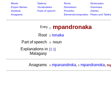
Words
Dialects
Roots
Dictionaries
Proper Names
Vocabularies
Derivatives
Grammars
Symbols
Parts of speech
Proverbs
Articles
Anagrams
Elements/composites
Plates and Tables
mpandronaka
Entry
1
Root
ronaka
2
Part of speech
noun
3
Explanations in
[
1.1
]
Malagasy
Anagrams
mpanandroka
,
mpandranoka
,
mp
4
5