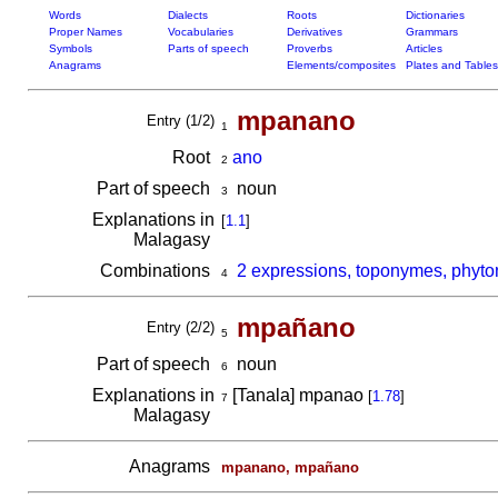
Words
Dialects
Roots
Dictionaries
Proper Names
Vocabularies
Derivatives
Grammars
Symbols
Parts of speech
Proverbs
Articles
Anagrams
Elements/composites
Plates and Tables
mpanano
Entry (1/2)
1
Root
ano
2
Part of speech
noun
3
Explanations in
[
1.1
]
Malagasy
Combinations
2 expressions, toponymes, phyt
4
mpañano
Entry (2/2)
5
Part of speech
noun
6
Explanations in
[Tanala] mpanao
[
1.78
]
7
Malagasy
Anagrams
mpanano, mpañano