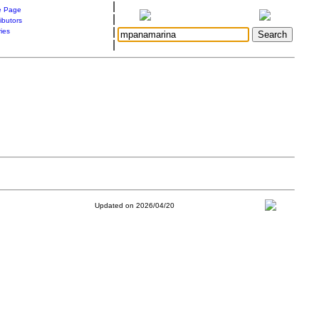
|
 Page
|
ibutors
|
ries
|
Updated on 2026/04/20