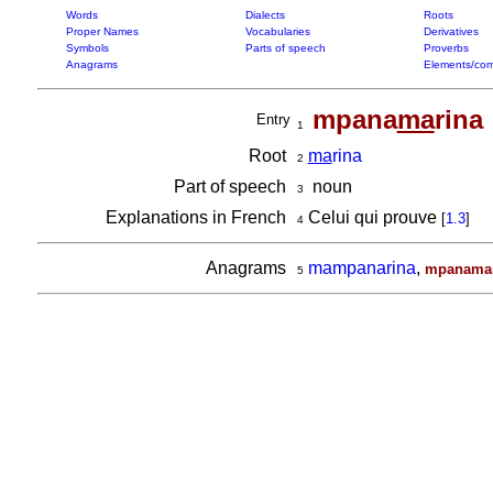
Words
Dialects
Roots
Proper Names
Vocabularies
Derivatives
Symbols
Parts of speech
Proverbs
Anagrams
Elements/com
mpana
ma
rina
Entry
1
Root
ma
rina
2
Part of speech
noun
3
Explanations in French
Celui qui prouve
[
1.3
]
4
Anagrams
mampanarina
,
mpanamar
5