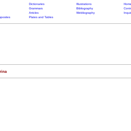
Dictionaries
Illustrations
Home
Grammars
Bibliography
Contr
Articles
Webliography
Inqui
posites
Plates and Tables
ina