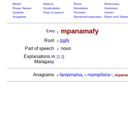
Words
Dialects
Roots
Dictionaries
Proper Names
Vocabularies
Derivatives
Grammars
Symbols
Parts of speech
Proverbs
Articles
Anagrams
Elements/composites
Plates and Tables
mpanamafy
Entry
1
Root
ma
fy
2
Part of speech
noun
3
Explanations in
[
1.1
]
Malagasy
Anagrams
fampinama
,
mampifana~
,
mpana
4
5