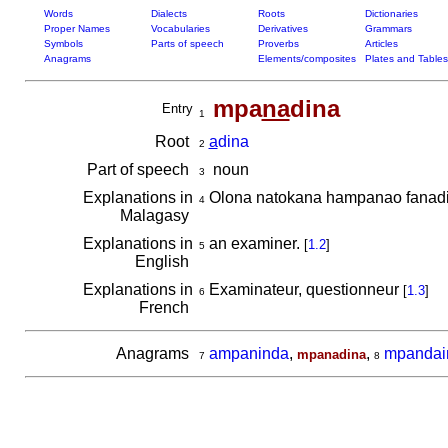
Words
Dialects
Roots
Dictionaries
Proper Names
Vocabularies
Derivatives
Grammars
Symbols
Parts of speech
Proverbs
Articles
Anagrams
Elements/composites
Plates and Tables
mpa
na
dina
Entry
1
Root
a
dina
2
Part of speech
noun
3
Explanations in
Olona natokana hampanao fanadin
4
Malagasy
Explanations in
an examiner.
[
1.2
]
5
English
Explanations in
Examinateur, questionneur
[
1.3
]
6
French
Anagrams
ampaninda
,
,
mpandai
mpanadina
7
8