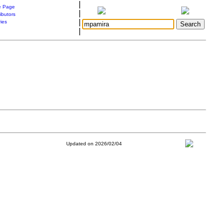
|
 Page
|
ibutors
|
ries
|
Updated on 2026/02/04