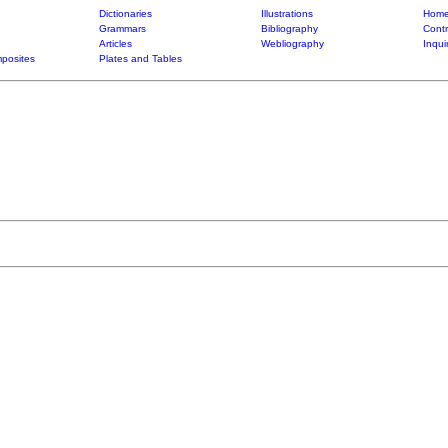
Dictionaries
Illustrations
Home
Grammars
Bibliography
Contr
Articles
Webliography
Inqui
posites
Plates and Tables