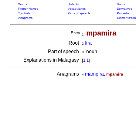
Words
Dialects
Roots
Proper Names
Vocabularies
Derivatives
Symbols
Parts of speech
Proverbs
Anagrams
Elements/com
mpamira
Entry
1
Root
fi
ra
2
Part of speech
noun
3
Explanations in Malagasy
[
1.1
]
Anagrams
mampira
,
mpamira
4