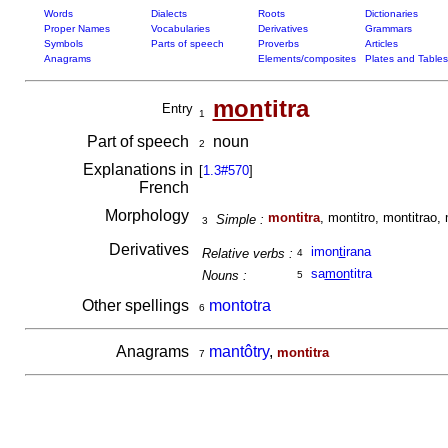
Words
Dialects
Roots
Dictionaries
Proper Names
Vocabularies
Derivatives
Grammars
Symbols
Parts of speech
Proverbs
Articles
Anagrams
Elements/composites
Plates and Tables
mon
titra
Entry
1
Part of speech
noun
2
Explanations in
[
1.3#570
]
French
Morphology
montitra
, montitro, montitrao, 
Simple :
3
Derivatives
imon
ti
rana
Relative verbs :
4
sa
mon
titra
Nouns :
5
Other spellings
montotra
6
Anagrams
mantôtry
,
montitra
7