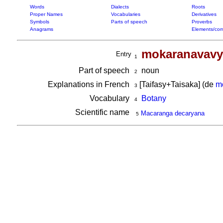
Words
Dialects
Roots
Proper Names
Vocabularies
Derivatives
Symbols
Parts of speech
Proverbs
Anagrams
Elements/com
mokaranavavy
Entry
1
Part of speech
noun
2
Explanations in French
[Taifasy+Taisaka] (de
m
3
Vocabulary
Botany
4
Scientific name
Macaranga decaryana
5