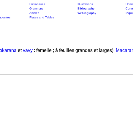
Dictionaries
Illustrations
Home
Grammars
Bibliography
Contr
Articles
Webliography
Inqui
posites
Plates and Tables
okarana
et
vavy
: femelle ; à feuilles grandes et larges).
Macara