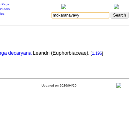
|
 Page
|
ibutors
|
ries
|
nga decaryana
Leandri (Euphorbiaceae).
[
1.196
]
Updated on 2026/04/20