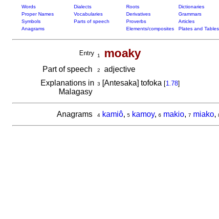
Words
Dialects
Roots
Dictionaries
Proper Names
Vocabularies
Derivatives
Grammars
Symbols
Parts of speech
Proverbs
Articles
Anagrams
Elements/composites
Plates and Tables
moaky
Entry
1
Part of speech
adjective
2
Explanations in
[Antesaka] tofoka
[
1.78
]
3
Malagasy
Anagrams
kamiô
,
kamoy
,
makio
,
miako
,
4
5
6
7