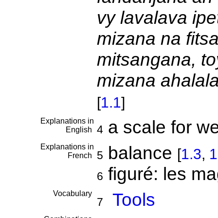
vy lavalava ipe
mizana na fitsa
mitsangana, to
mizana ahalala
[
1.1
]
Explanations in
a scale for w
4
English
Explanations in
balance
[
1.3
,
1
5
French
figuré: les ma
6
Vocabulary
Tools
7