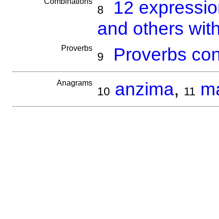
Combinations
12 expressi
8
and others wit
Proverbs
Proverbs con
9
Anagrams
anzima
,
m
10
11