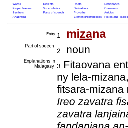
Words
Dialects
Roots
Dictionaries
Proper Names
Vocabularies
Derivatives
Grammars
Symbols
Parts of speech
Proverbs
Articles
Anagrams
Elements/composites
Plates and Tables
mi
za
na
Entry
1
Part of speech
noun
2
Explanations in
Fitaovana ent
3
Malagasy
ny lela-mizana
fitsara-mizana
Ireo zavatra f
zavatra lanjain
fandanjana an-