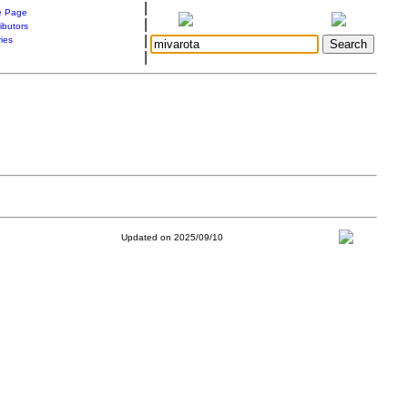
|
 Page
|
ibutors
|
ries
|
Updated on 2025/09/10