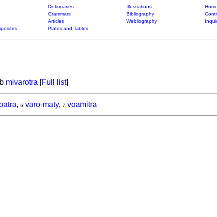
Dictionaries
Illustrations
Home
Grammars
Bibliography
Contr
Articles
Webliography
Inqui
posites
Plates and Tables
rb
mivarotra
[
Full list
]
oatra
,
varo-maty
,
voamitra
6
7