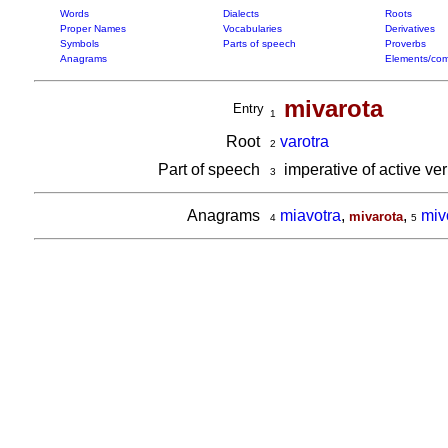
Words
Dialects
Roots
Proper Names
Vocabularies
Derivatives
Symbols
Parts of speech
Proverbs
Anagrams
Elements/com
mivarota
Entry
1
Root
varotra
2
Part of speech
imperative of active ve
3
Anagrams
miavotra
,
,
miv
mivarota
4
5