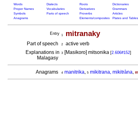
Words
Dialects
Roots
Dictionaries
Proper Names
Vocabularies
Derivatives
Grammars
Symbols
Parts of speech
Proverbs
Articles
Anagrams
Elements/composites
Plates and Tables
mitranaky
Entry
1
Part of speech
active verb
2
Explanations in
[Masikoro] mitsonika
[
2.606#152
]
3
Malagasy
Anagrams
manitrika
,
mikitrana, mikitràna
,
m
4
5