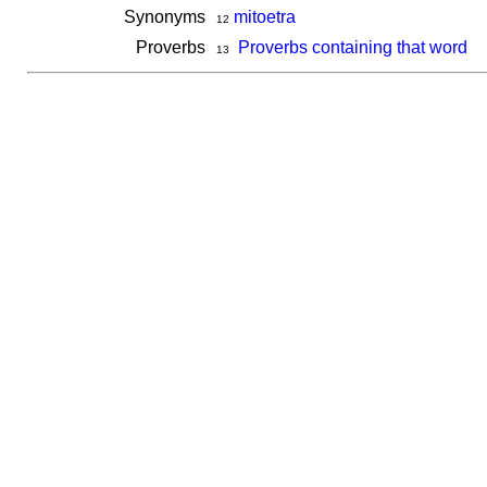
Synonyms
mitoetra
12
Proverbs
Proverbs containing that word
13