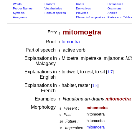
Words
Dialects
Roots
Dictionaries
Proper Names
Vocabularies
Derivatives
Grammars
Symbols
Parts of speech
Proverbs
Articles
Anagrams
Elements/composites
Plates and Tables
mitomo
e
tra
Entry
1
Root
tomoetra
2
Part of speech
active verb
3
Explanations in
Mitoetra, mipetraka, mijanona:
Mit
4
Malagasy
Explanations in
to dwell; to rest; to sit
[
1.7
]
5
English
Explanations in
habiter, rester
[
1.8
]
6
French
Examples
Nanatona an-drainy
mitomoetra
7
Morphology
mitomoetra
Present :
8
nitomoetra
Past :
9
hitomoetra
Future :
10
mitomoera
Imperative :
11