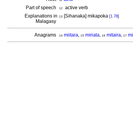
Part of speech
active verb
12
Explanations in
[Sihanaka] mikapoka
[
1.78
]
13
Malagasy
Anagrams
miitara
,
miriata
,
mitaira
,
mi
14
15
16
17