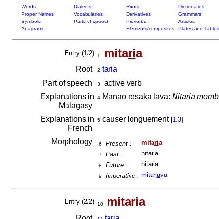
Words
Dialects
Roots
Dictionaries
Proper Names
Vocabularies
Derivatives
Grammars
Symbols
Parts of speech
Proverbs
Articles
Anagrams
Elements/composites
Plates and Tables
mita
ri
a
Entry (1/2)
1
Root
taria
2
Part of speech
active verb
3
Explanations in
Manao resaka lava:
Nitaria momb
4
Malagasy
Explanations in
causer longuement
[
1.3
]
5
French
Morphology
mita
ri
a
Present :
6
nita
ri
a
Past :
7
hita
ri
a
Future :
8
mitari
a
va
Imperative :
9
mitaria
Entry (2/2)
10
Root
taria
11