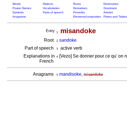
Words
Dialects
Roots
Dictionaries
Proper Names
Vocabularies
Derivatives
Grammars
Symbols
Parts of speech
Proverbs
Articles
Anagrams
Elements/composites
Plates and Tables
misandoke
Entry
1
Root
sandoke
2
Part of speech
active verb
3
Explanations in
[Vezo] Se donner pour ce qu' on n'
4
French
Anagrams
mandisoke
,
misandoke
5