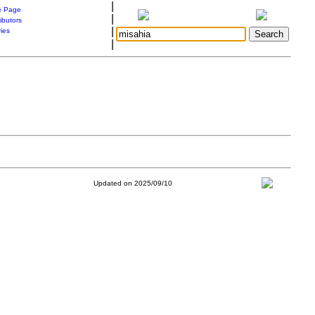
|
 Page
|
ibutors
|
ries
|
Updated on 2025/09/10