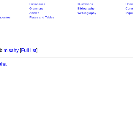
Dictionaries
Illustrations
Home
Grammars
Bibliography
Contr
Articles
Webliography
Inqui
posites
Plates and Tables
rb
misahy
[
Full list
]
aha