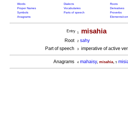
Words
Dialects
Roots
Proper Names
Vocabularies
Derivatives
Symbols
Parts of speech
Proverbs
Anagrams
Elements/com
misahia
Entry
1
Root
sahy
2
Part of speech
imperative of active ve
3
Anagrams
mahaisy
,
,
misi
misahia
4
5