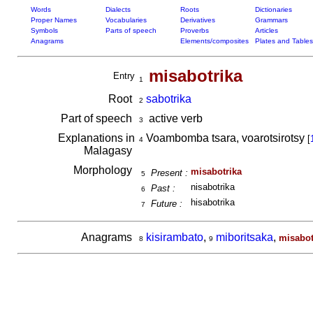
Words
Dialects
Roots
Dictionaries
Proper Names
Vocabularies
Derivatives
Grammars
Symbols
Parts of speech
Proverbs
Articles
Anagrams
Elements/composites
Plates and Tables
misabotrika
Entry
1
Root
sabotrika
2
Part of speech
active verb
3
Explanations in
Voambomba tsara, voarotsirotsy
[
4
Malagasy
Morphology
misabotrika
Present :
5
nisabotrika
Past :
6
hisabotrika
Future :
7
Anagrams
kisirambato
,
miboritsaka
,
misabot
8
9