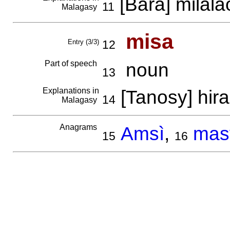
[Bara] milala
11
Malagasy
misa
Entry (3/3)
12
Part of speech
noun
13
Explanations in
[Tanosy] hir
14
Malagasy
Anagrams
Amsì
,
mas
15
16