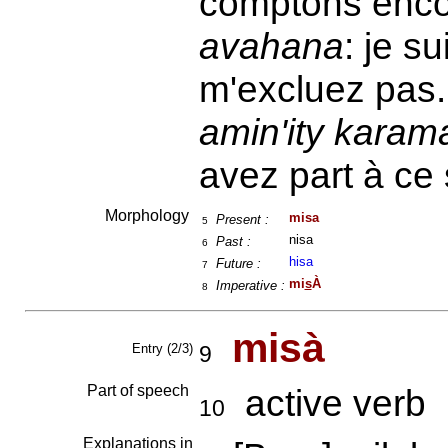
comptons enc
avahana
: je s
m'excluez pas
amin'ity karama
avez part à ce 
Morphology
misa
Present :
5
nisa
Past :
6
hisa
Future :
7
mi
s
À
Imperative :
8
misà
Entry (2/3)
9
Part of speech
active verb
10
Explanations in