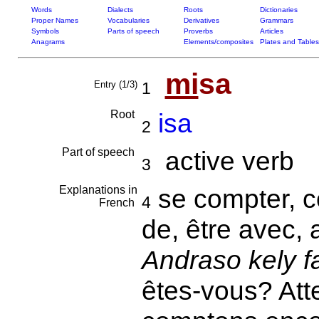
Words
Dialects
Roots
Dictionaries
Proper Names
Vocabularies
Derivatives
Grammars
Symbols
Parts of speech
Proverbs
Articles
Anagrams
Elements/composites
Plates and Tables
mi
sa
Entry (1/3)
1
Root
isa
2
Part of speech
active verb
3
Explanations in
se compter, c
4
French
de, être avec, 
Andraso kely f
êtes-vous? Att