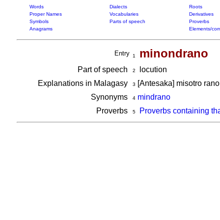
Words
Dialects
Roots
Proper Names
Vocabularies
Derivatives
Symbols
Parts of speech
Proverbs
Anagrams
Elements/com
minondrano
Entry
1
Part of speech
locution
2
Explanations in Malagasy
[Antesaka] misotro ran
3
Synonyms
mindrano
4
Proverbs
Proverbs containing th
5