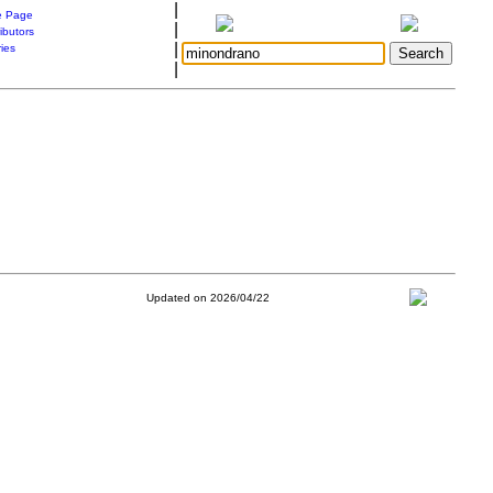
|
 Page
|
ibutors
|
ries
|
Updated on 2026/04/22