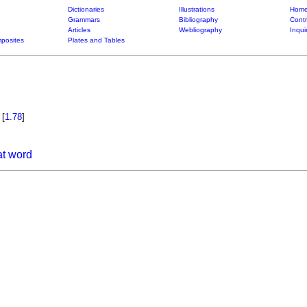
Dictionaries
Illustrations
Home
Grammars
Bibliography
Contr
Articles
Webliography
Inqui
posites
Plates and Tables
o
[
1.78
]
at word