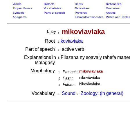
Words
Dialects
Roots
Dictionaries
Proper Names
Vocabularies
Derivatives
Grammars
Symbols
Parts of speech
Proverbs
Articles
Anagrams
Elements/composites
Plates and Tables
mikoviaviaka
Entry
1
Root
koviaviaka
2
Part of speech
active verb
3
Explanations in
Filazana ny soavaly rahefa man
4
Malagasy
Morphology
mikoviaviaka
Present :
5
nikoviaviaka
Past :
6
hikoviaviaka
Future :
7
Vocabulary
Sound
Zoology: (in general)
8
9