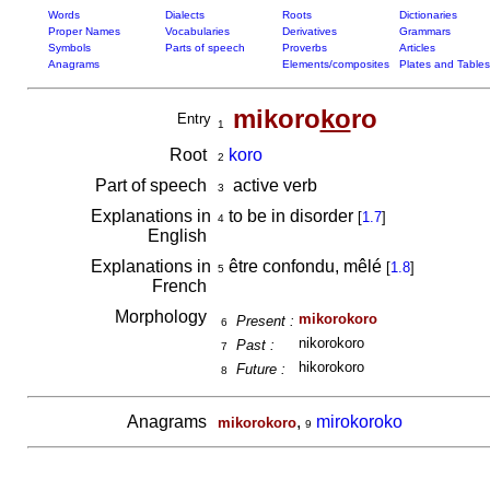
Words
Dialects
Roots
Dictionaries
Proper Names
Vocabularies
Derivatives
Grammars
Symbols
Parts of speech
Proverbs
Articles
Anagrams
Elements/composites
Plates and Tables
mikoro
ko
ro
Entry
1
Root
koro
2
Part of speech
active verb
3
Explanations in
to be in disorder
[
1.7
]
4
English
Explanations in
être confondu, mêlé
[
1.8
]
5
French
Morphology
mikorokoro
Present :
6
nikorokoro
Past :
7
hikorokoro
Future :
8
Anagrams
,
mirokoroko
mikorokoro
9