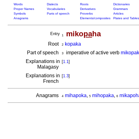
Words
Dialects
Roots
Dictionaries
Proper Names
Vocabularies
Derivatives
Grammars
Symbols
Parts of speech
Proverbs
Articles
Anagrams
Elements/composites
Plates and Tables
miko
pa
ha
Entry
1
Root
kopaka
2
Part of speech
imperative of active verb
mikopa
3
Explanations in
[
1.1
]
Malagasy
Explanations in
[
1.3
]
French
Anagrams
mihapoka
,
mihopaka
,
mikapoh
4
5
6