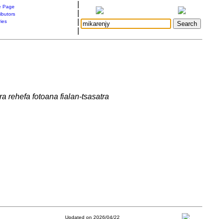
|
 Page
|
ibutors
|
ries
|
a rehefa fotoana fialan-tsasatra
Updated on 2026/04/22