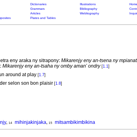
Dictionaries
Illustrations
Home
Grammars
Bibliography
Contr
Articles
Webliography
Inqui
posites
Plates and Tables
ra eny araka ny sitrapony:
Mikarenjy eny an-tsena ny mpianatr
y:
Mikarenjy eny an-tsaha ny omby aman' ondry
[
1.1
]
 run around at play
[
1.7
]
der selon son bon plaisir
[
1.8
]
njy
,
mihinjakinjaka
,
mitsambikimbikina
14
15