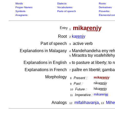
Words
Dialects
Roots
Proper Names
Vocabularies
Derivatives
Symbols
Parts of speech
Proverbs
Anagrams
Elements/com
mika
ren
jy
Entry
1
Root
ka
ren
jy
2
Part of speech
active verb
3
Explanations in Malagasy
Mandehandeha eny rehet
4
Miraotra tsy voafehifeh
5
Explanations in English
to pasture at liberty; to
6
Explanations in French
paître en liberté; gamba
7
Morphology
mika
ren
jy
Present :
8
nika
ren
jy
Past :
9
hika
ren
jy
Future :
10
mikaren
je
Imperative :
11
Analogs
mifalihavanja
,
Mihe
12
13