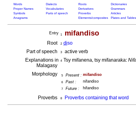
Words
Dialects
Roots
Dictionaries
Proper Names
Vocabularies
Derivatives
Grammars
Symbols
Parts of speech
Proverbs
Articles
Anagrams
Elements/composites
Plates and Tables
mifandiso
Entry
1
Root
di
so
2
Part of speech
active verb
3
Explanations in
Tsy mifanena, tsy mifanaraka:
Nif
4
Malagasy
Morphology
mifandiso
Present :
5
nifandiso
Past :
6
hifandiso
Future :
7
Proverbs
Proverbs containing that word
8