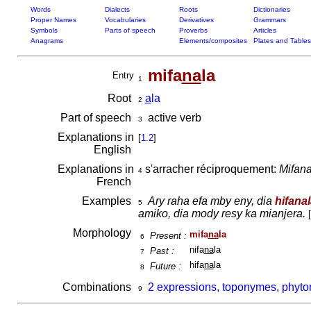
Words
Dialects
Roots
Dictionaries
Proper Names
Vocabularies
Derivatives
Grammars
Symbols
Parts of speech
Proverbs
Articles
Anagrams
Elements/composites
Plates and Tables
mifa
na
la
Entry
1
Root
a
la
2
Part of speech
active verb
3
Explanations in
[
1.2
]
English
Explanations in
s'arracher réciproquement:
Mifana
4
French
Examples
Ary raha efa mby eny, dia
hifana
5
amiko, dia mody resy ka mianjera.
[
Morphology
mifa
na
la
Present :
6
nifa
na
la
Past :
7
hifa
na
la
Future :
8
Combinations
2 expressions, toponymes, phyto
9