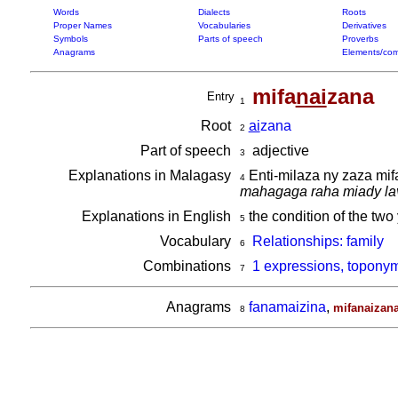
Words
Dialects
Roots
Proper Names
Vocabularies
Derivatives
Symbols
Parts of speech
Proverbs
Anagrams
Elements/com
mifa
nai
zana
Entry
1
Root
ai
zana
2
Part of speech
adjective
3
Explanations in Malagasy
Enti-milaza ny zaza mif
4
mahagaga raha miady la
Explanations in English
the condition of the two
5
Vocabulary
Relationships: family
6
Combinations
1 expressions, toponym
7
Anagrams
fanamaizina
,
mifanaizan
8