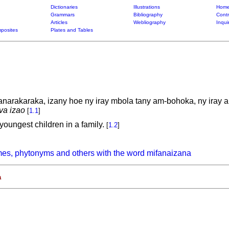
Dictionaries
Illustrations
Home
Grammars
Bibliography
Contr
Articles
Webliography
Inqui
posites
Plates and Tables
anarakaraka, izany hoe ny iray mbola tany am-bohoka, ny iray 
va izao
[
1.1
]
 youngest children in a family.
[
1.2
]
es, phytonyms and others with the word mifanaizana
a