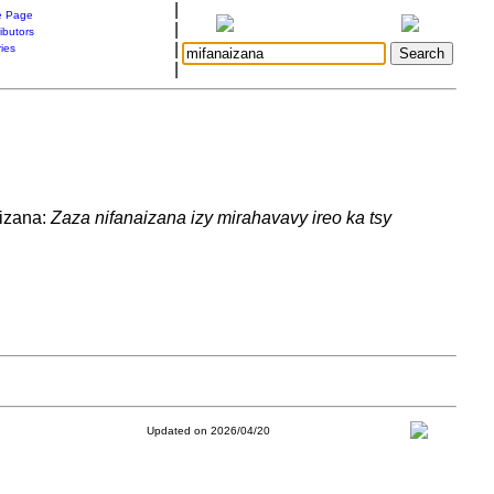
|
 Page
|
ibutors
|
ries
|
aizana:
Zaza nifanaizana izy mirahavavy ireo ka tsy
Updated on 2026/04/20