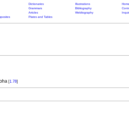
Dictionaries
Illustrations
Home
Grammars
Bibliography
Contr
Articles
Webliography
Inqui
posites
Plates and Tables
loha
[
1.78
]