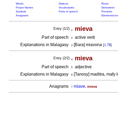
Words
Dialects
Roots
Proper Names
Vocabularies
Derivatives
Symbols
Parts of speech
Proverbs
Anagrams
Elements/com
mieva
Entry (1/2)
1
Part of speech
active verb
2
Explanations in Malagasy
[Bara] miavona
[
1.78
]
3
mieva
Entry (2/2)
4
Part of speech
adjective
5
Explanations in Malagasy
[Tanosy] maditra, mafy 
6
Anagrams
miave
,
mieva
7