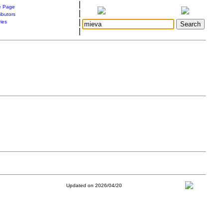
|
 Page
|
ibutors
|
ries
|
Updated on 2026/04/20