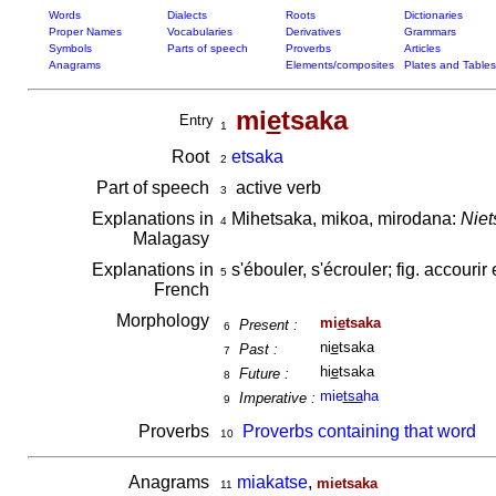
Words
Dialects
Roots
Dictionaries
Proper Names
Vocabularies
Derivatives
Grammars
Symbols
Parts of speech
Proverbs
Articles
Anagrams
Elements/composites
Plates and Tables
mi
e
tsaka
Entry
1
Root
etsaka
2
Part of speech
active verb
3
Explanations in
Mihetsaka, mikoa, mirodana:
Niet
4
Malagasy
Explanations in
s'ébouler, s'écrouler; fig. accourir 
5
French
Morphology
mi
e
tsaka
Present :
6
ni
e
tsaka
Past :
7
hi
e
tsaka
Future :
8
mie
tsa
ha
Imperative :
9
Proverbs
Proverbs containing that word
10
Anagrams
miakatse
,
mietsaka
11