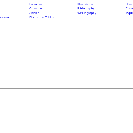
Dictionaries
Illustrations
Home
Grammars
Bibliography
Contr
Articles
Webliography
Inqui
posites
Plates and Tables