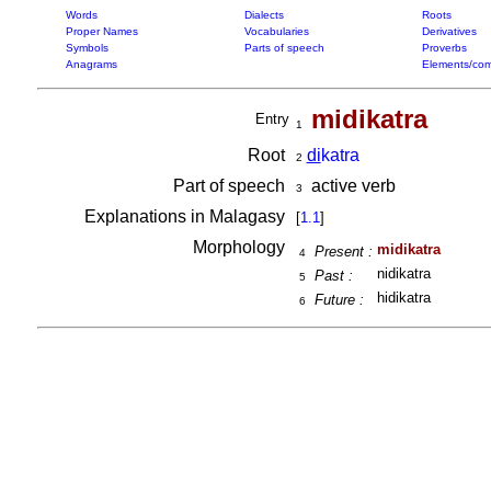
Words
Dialects
Roots
Proper Names
Vocabularies
Derivatives
Symbols
Parts of speech
Proverbs
Anagrams
Elements/com
midikatra
Entry
1
Root
di
katra
2
Part of speech
active verb
3
Explanations in Malagasy
[
1.1
]
Morphology
midikatra
Present :
4
nidikatra
Past :
5
hidikatra
Future :
6