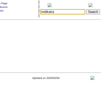
|
 Page
|
ibutors
|
ries
|
Updated on 2026/02/04