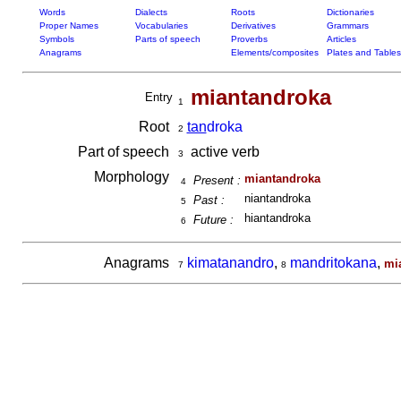
Words
Dialects
Roots
Dictionaries
Proper Names
Vocabularies
Derivatives
Grammars
Symbols
Parts of speech
Proverbs
Articles
Anagrams
Elements/composites
Plates and Tables
miantandroka
Entry
1
Root
tan
droka
2
Part of speech
active verb
3
Morphology
miantandroka
Present :
4
niantandroka
Past :
5
hiantandroka
Future :
6
Anagrams
kimatanandro
,
mandritokana
,
mi
7
8