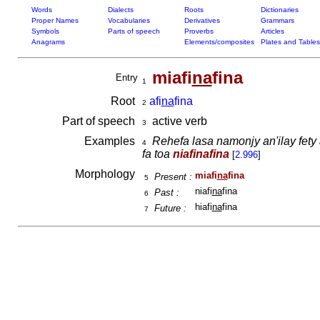
Words
Dialects
Roots
Dictionaries
Proper Names
Vocabularies
Derivatives
Grammars
Symbols
Parts of speech
Proverbs
Articles
Anagrams
Elements/composites
Plates and Tables
miafi
na
fina
Entry
1
Root
afi
na
fina
2
Part of speech
active verb
3
Examples
Rehefa lasa namonjy an'ilay fety 
4
fa toa
niafinafina
[
2.996
]
Morphology
miafi
na
fina
Present :
5
niafi
na
fina
Past :
6
hiafi
na
fina
Future :
7