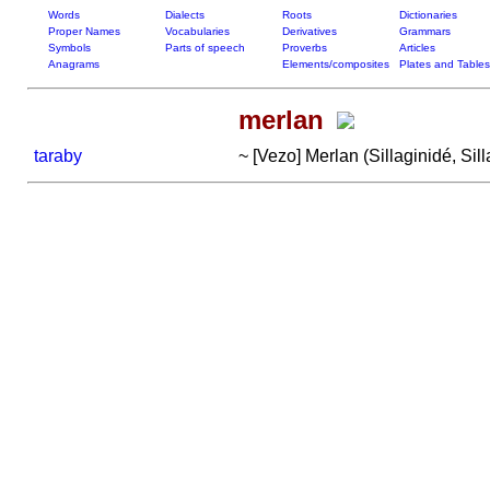
Words
Dialects
Roots
Dictionaries
Proper Names
Vocabularies
Derivatives
Grammars
Symbols
Parts of speech
Proverbs
Articles
Anagrams
Elements/composites
Plates and Tables
merlan
taraby
~ [Vezo] Merlan (Sillaginidé, Sil