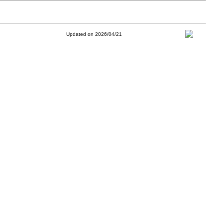
Updated on 2026/04/21