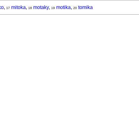
ko
,
mitoka
,
motaky
,
motika
,
tomika
17
18
19
20