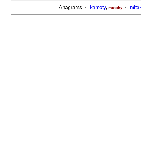
Anagrams
kamoty
,
,
mita
matoky
15
16