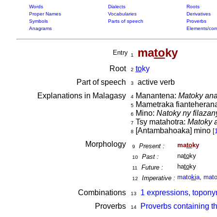
Words
Dialects
Roots
Proper Names
Vocabularies
Derivatives
Symbols
Parts of speech
Proverbs
Anagrams
Elements/com
ma
to
ky
Entry
1
Root
to
ky
2
Part of speech
active verb
3
Explanations in Malagasy
Manantena:
Matoky ana
4
Mametraka fianteherana,
5
Mino:
Natoky ny filaza
6
Tsy matahotra:
Matoky a
7
[Antambahoaka] mino
[
8
Morphology
ma
to
ky
Present :
9
na
to
ky
Past :
10
ha
to
ky
Future :
11
mato
ki
a
,
mat
Imperative :
12
Combinations
1 expressions, topony
13
Proverbs
Proverbs containing t
14