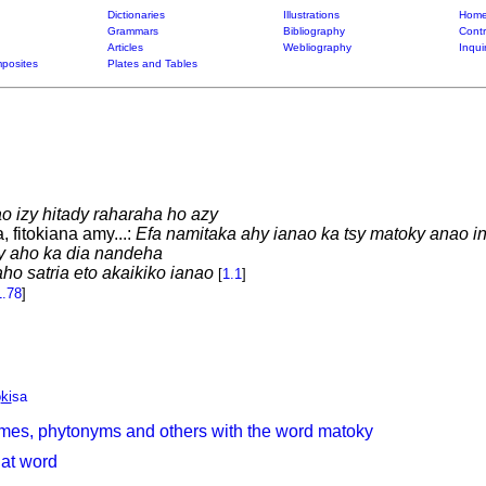
Dictionaries
Illustrations
Home
Grammars
Bibliography
Contr
Articles
Webliography
Inqui
posites
Plates and Tables
o izy hitady raharaha ho azy
 fitokiana amy...:
Efa namitaka ahy ianao ka tsy matoky anao i
ny aho ka dia nandeha
ho satria eto akaikiko ianao
[
1.1
]
1.78
]
o
ki
sa
mes, phytonyms and others with the word matoky
hat word