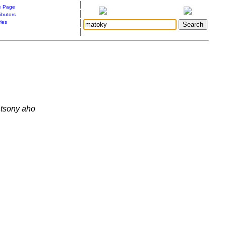
|
 Page
|
ibutors
|
ries
|
ntsony aho