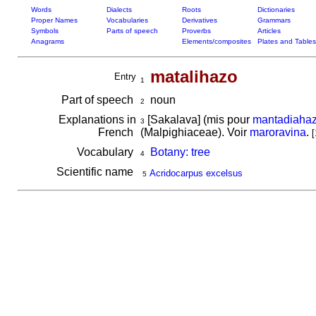
Words
Dialects
Roots
Dictionaries
Proper Names
Vocabularies
Derivatives
Grammars
Symbols
Parts of speech
Proverbs
Articles
Anagrams
Elements/composites
Plates and Tables
matalihazo
Entry
1
Part of speech
noun
2
Explanations in
[Sakalava] (mis pour
mantadiaha
3
French
(Malpighiaceae). Voir
maroravina
.
[
Vocabulary
Botany: tree
4
Scientific name
Acridocarpus excelsus
5