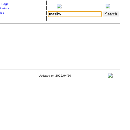
|
 Page
|
ibutors
|
ries
|
Updated on 2026/04/20