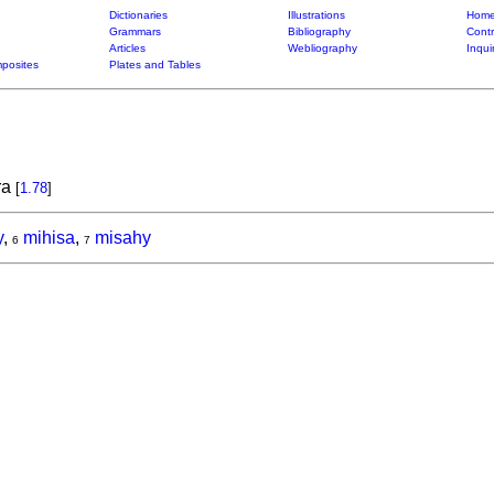
Dictionaries
Illustrations
Home
Grammars
Bibliography
Contr
Articles
Webliography
Inqui
posites
Plates and Tables
ra
[
1.78
]
y
,
mihisa
,
misahy
6
7