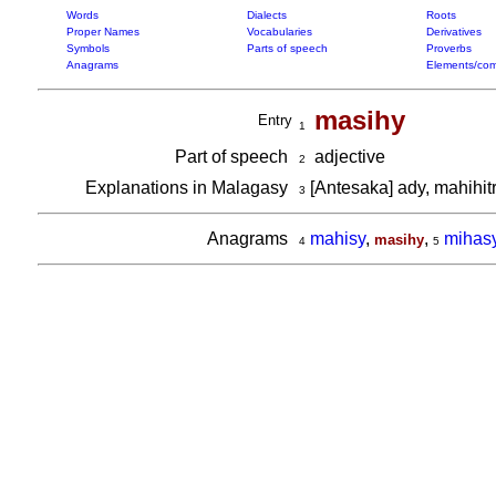
Words
Dialects
Roots
Proper Names
Vocabularies
Derivatives
Symbols
Parts of speech
Proverbs
Anagrams
Elements/com
masihy
Entry
1
Part of speech
adjective
2
Explanations in Malagasy
[Antesaka] ady, mahihit
3
Anagrams
mahisy
,
,
mihas
masihy
4
5