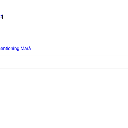
t
]
entioning Marà