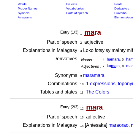
Words
Dialects
Roots
Proper Names
Vocabularies
Derivatives
Symbols
Parts of speech
Proverbs
Anagrams
Elements/com
ma
ra
Entry (1/3)
1
Part of speech
adjective
2
Explanations in Malagasy
Loko fotsy sy mainty m
3
Derivatives
ha
ma
ra
,
ham
Nouns :
4
5
ka
ma
ra
,
mar
Adjectives :
7
8
Synonyms
maramara
9
Combinations
1 expressions, topony
10
Tables and plates
The Colors
11
ma
ra
Entry (2/3)
12
Part of speech
adjective
13
Explanations in Malagasy
[Antesaka]
maraorao
,
14