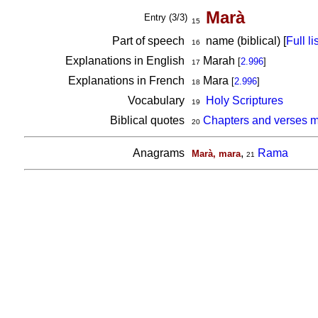
Marà
Entry (3/3)
15
Part of speech
name (biblical) [
Full lis
16
Explanations in English
Marah
[
2.996
]
17
Explanations in French
Mara
[
2.996
]
18
Vocabulary
Holy Scriptures
19
Biblical quotes
Chapters and verses m
20
Anagrams
,
Rama
Marà, mara
21