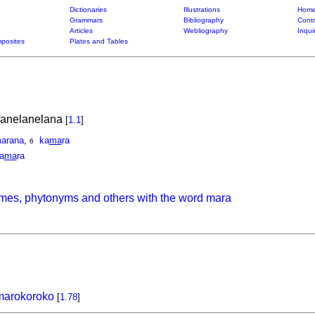
Dictionaries
Illustrations
Home
Grammars
Bibliography
Contr
Articles
Webliography
Inqui
posites
Plates and Tables
ifanelanelana
[
1.1
]
arana
,
ka
ma
ra
6
a
ma
ra
mes, phytonyms and others with the word mara
marokoroko
[
1.78
]