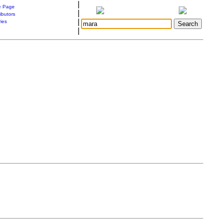
|
 Page
|
ibutors
|
ries
|