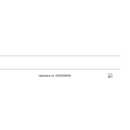
Updated on 2026/08/06