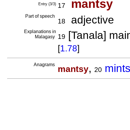
mantsy
Entry (3/3)
17
Part of speech
adjective
18
Explanations in
[Tanala] mai
19
Malagasy
[
1.78
]
Anagrams
,
mint
mantsy
20