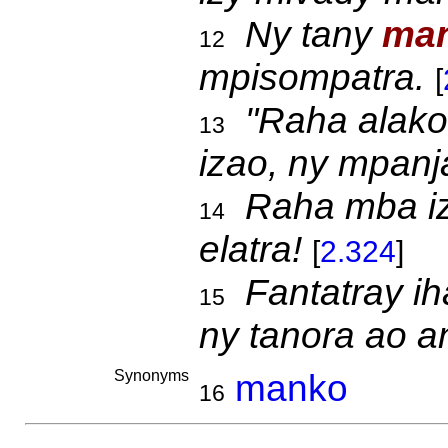
Ny tany
man
12
mpisompatra.
[
"Raha alako 
13
izao, ny mpanja
Raha mba i
14
elatra!
[
2.324
]
Fantatray i
15
ny tanora ao an
Synonyms
manko
16