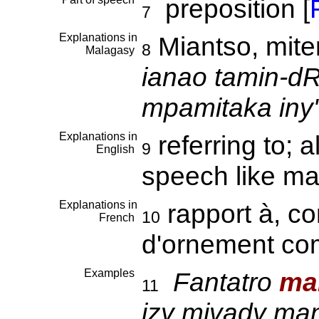
preposition [
F
7
Explanations in
Miantso, mit
8
Malagasy
ianao tamin-dR
mpamitaka iny"
Explanations in
referring to; 
9
English
speech like m
Explanations in
rapport à, co
10
French
d'ornement c
Examples
Fantatro
ma
11
izy mivady man