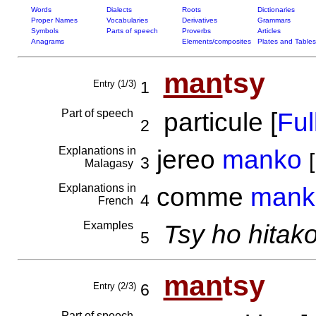
Words
Dialects
Roots
Dictionaries
Proper Names
Vocabularies
Derivatives
Grammars
Symbols
Parts of speech
Proverbs
Articles
Anagrams
Elements/composites
Plates and Tables
man
tsy
Entry (1/3)
1
Part of speech
particule [
Full
2
Explanations in
jereo
manko
[
3
Malagasy
Explanations in
comme
mank
4
French
Examples
Tsy ho hitak
5
man
tsy
Entry (2/3)
6
Part of speech