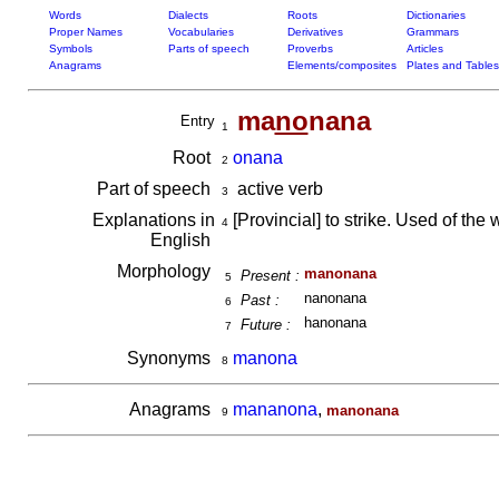
Words
Dialects
Roots
Dictionaries
Proper Names
Vocabularies
Derivatives
Grammars
Symbols
Parts of speech
Proverbs
Articles
Anagrams
Elements/composites
Plates and Tables
ma
no
nana
Entry
1
Root
onana
2
Part of speech
active verb
3
Explanations in
[Provincial] to strike. Used of the 
4
English
Morphology
manonana
Present :
5
nanonana
Past :
6
hanonana
Future :
7
Synonyms
manona
8
Anagrams
mananona
,
manonana
9