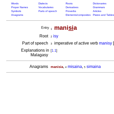
Words
Dialects
Roots
Dictionaries
Proper Names
Vocabularies
Derivatives
Grammars
Symbols
Parts of speech
Proverbs
Articles
Anagrams
Elements/composites
Plates and Tables
mani
si
a
Entry
1
Root
isy
2
Part of speech
imperative of active verb
manisy
[
3
Explanations in
[
1.1
]
Malagasy
Anagrams
,
misaina
,
simaina
manisia
4
5