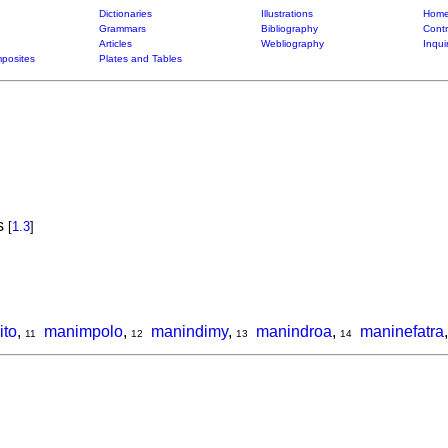
Dictionaries
Illustrations
Home
Grammars
Bibliography
Contr
Articles
Webliography
Inqui
posites
Plates and Tables
is
[
1.3
]
ito
,
manimpolo
,
manindimy
,
manindroa
,
maninefatra
11
12
13
14