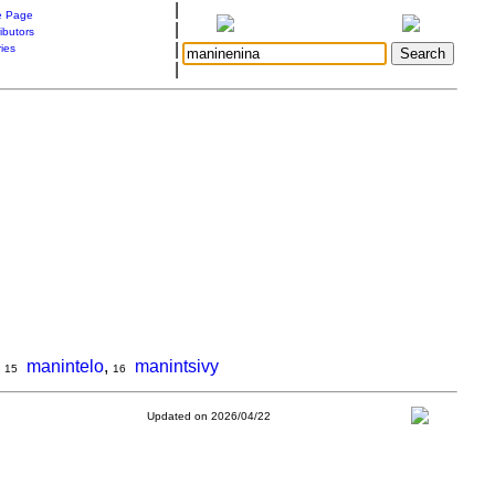
|
 Page
|
ibutors
|
ries
|
,
manintelo
,
manintsivy
15
16
Updated on 2026/04/22