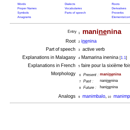
Words
Dialects
Roots
Proper Names
Vocabularies
Derivatives
Symbols
Parts of speech
Proverbs
Anagrams
Elements/com
mani
ne
nina
Entry
1
Root
i
ne
nina
2
Part of speech
active verb
3
Explanations in Malagasy
Mamarina inenina
[
1.1
]
4
Explanations in French
faire pour la sixième fo
5
Morphology
mani
ne
nina
Present :
6
nani
ne
nina
Past :
7
hani
ne
nina
Future :
8
Analogs
manimbalo
,
manimp
9
10