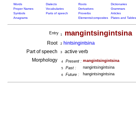
Words
Dialects
Roots
Dictionaries
Proper Names
Vocabularies
Derivatives
Grammars
Symbols
Parts of speech
Proverbs
Articles
Anagrams
Elements/composites
Plates and Tables
mangintsingintsina
Entry
1
Root
hintsingintsina
2
Part of speech
active verb
3
Morphology
mangintsingintsina
Present :
4
nangintsingintsina
Past :
5
hangintsingintsina
Future :
6