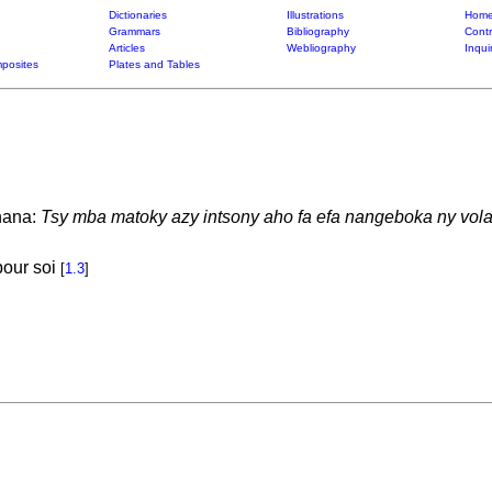
Dictionaries
Illustrations
Home
Grammars
Bibliography
Contr
Articles
Webliography
Inqui
posites
Plates and Tables
nana:
Tsy mba matoky azy intsony aho fa efa nangeboka ny vola
pour soi
[
1.3
]