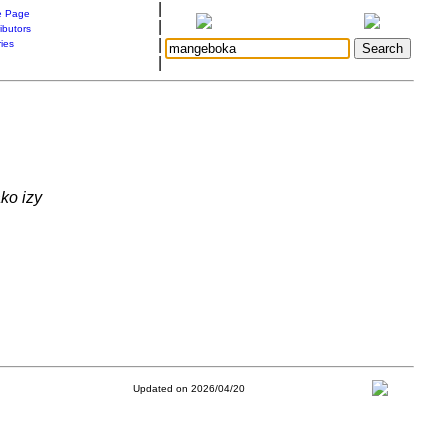
|
 Page
|
ibutors
|
ries
|
ko izy
Updated on 2026/04/20