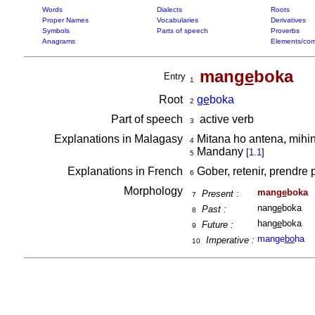
Words
Dialects
Roots
Proper Names
Vocabularies
Derivatives
Symbols
Parts of speech
Proverbs
Anagrams
Elements/com
man
ge
boka
Entry
1
Root
ge
boka
2
Part of speech
active verb
3
Explanations in Malagasy
Mitana ho antena, mihi
4
Mandany
[
1.1
]
5
Explanations in French
Gober, retenir, prendre 
6
Morphology
man
ge
boka
Present :
7
nan
ge
boka
Past :
8
han
ge
boka
Future :
9
mange
bo
ha
Imperative :
10