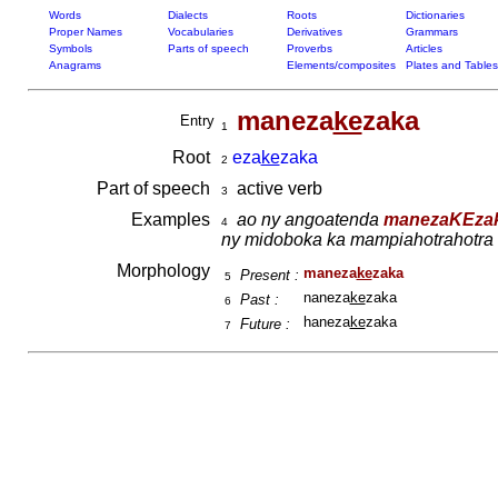
Words
Dialects
Roots
Dictionaries
Proper Names
Vocabularies
Derivatives
Grammars
Symbols
Parts of speech
Proverbs
Articles
Anagrams
Elements/composites
Plates and Tables
maneza
ke
zaka
Entry
1
Root
eza
ke
zaka
2
Part of speech
active verb
3
Examples
ao ny angoatenda
manezaKEza
4
ny midoboka ka mampiahotrahotra be
Morphology
maneza
ke
zaka
Present :
5
naneza
ke
zaka
Past :
6
haneza
ke
zaka
Future :
7