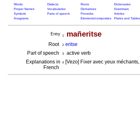
Words
Dialects
Roots
Dictionaries
Proper Names
Vocabularies
Derivatives
Grammars
Symbols
Parts of speech
Proverbs
Articles
Anagrams
Elements/composites
Plates and Tables
mañeritse
Entry
1
Root
eritse
2
Part of speech
active verb
3
Explanations in
[Vezo] Fixer avec yeux méchants,
4
French