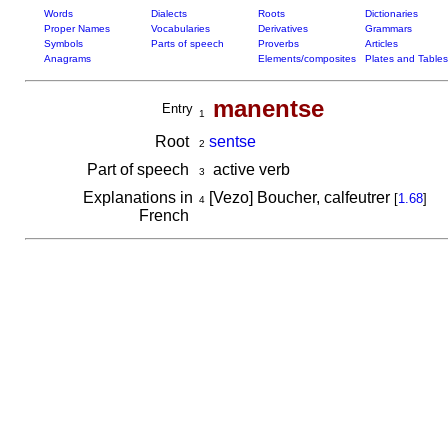
Words
Dialects
Roots
Dictionaries
Proper Names
Vocabularies
Derivatives
Grammars
Symbols
Parts of speech
Proverbs
Articles
Anagrams
Elements/composites
Plates and Tables
manentse
Entry
1
Root
sentse
2
Part of speech
active verb
3
Explanations in
[Vezo] Boucher, calfeutrer
[
1.68
]
4
French