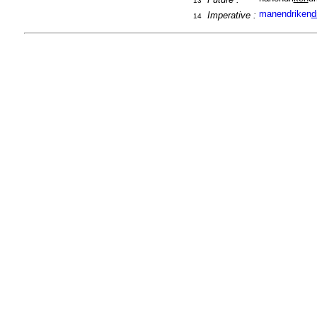
13
manendriken
d
Imperative :
14