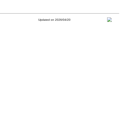
Updated on 2026/04/20