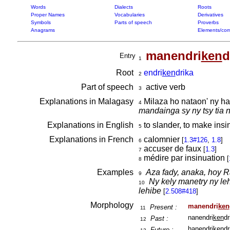
Words
Dialects
Roots
Proper Names
Vocabularies
Derivatives
Symbols
Parts of speech
Proverbs
Anagrams
Elements/com
manendri
ken
d
Entry
1
Root
endri
ken
drika
2
Part of speech
active verb
3
Explanations in Malagasy
Milaza ho nataon' ny h
4
mandainga sy ny tsy tia
Explanations in English
to slander, to make insi
5
Explanations in French
calomnier
[
1.3#126
,
1.8
]
6
accuser de faux
[
1.3
]
7
médire par insinuation
[
8
Examples
Aza fady, anaka, hoy R
9
Ny kely manetry ny le
10
lehibe
[
2.508#418
]
Morphology
manendri
ken
Present :
11
nanendri
ken
dr
Past :
12
hanendri
ken
dr
Future :