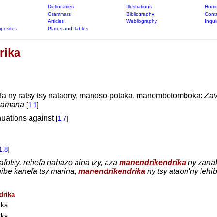
Dictionaries
Illustrations
Home
Grammars
Bibliography
Contr
Articles
Webliography
Inqui
posites
Plates and Tables
rika
afa ny ratsy tsy nataony, manoso-potaka, manombotomboka:
Zav
 namana
[
1.1
]
nuations against
[
1.7
]
1.8
]
afotsy, rehefa nahazo aina izy, aza
manendrikendrika
ny zanak
hibe kanefa tsy marina,
manendrikendrika
ny tsy ataon'ny lehi
drika
ika
ika