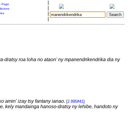
|
 Page
|
ibutors
|
ries
|
a-dratsy roa loha no ataon' ny mpanendrikendrika dia ny
o amin' izay tsy fantany ianao.
[
2.895#41
]
be, kely mandainga hanoso-dratsy ny lehibe, handoto ny