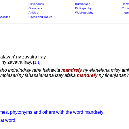
Dictionaries
Illustrations
Home
Grammars
Bibliography
Contr
Articles
Webliography
Inqui
posites
Plates and Tables
halavan' ny zavatra iray
ny zavatra iray.
[
1.1
]
aho indraindray raha hahavita
mandrefy
ny elanelana misy amin'
 mpiasan'ny fahasalamana izay afaka
mandrefy
ny fihenjanan'
mes, phytonyms and others with the word mandrefy
hat word