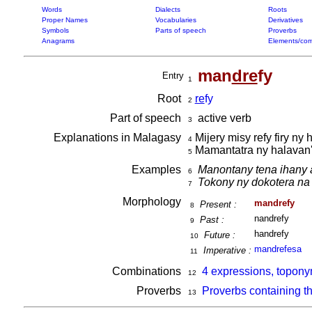
Words
Dialects
Roots
Proper Names
Vocabularies
Derivatives
Symbols
Parts of speech
Proverbs
Anagrams
Elements/com
man
dre
fy
Entry
1
Root
re
fy
2
Part of speech
active verb
3
Explanations in Malagasy
Mijery misy refy firy ny 
4
Mamantatra ny halavan' 
5
Examples
Manontany tena ihany 
6
Tokony ny dokotera na
7
Morphology
mandrefy
Present :
8
nandrefy
Past :
9
handrefy
Future :
10
mandrefesa
Imperative :
11
Combinations
4 expressions, topony
12
Proverbs
Proverbs containing t
13