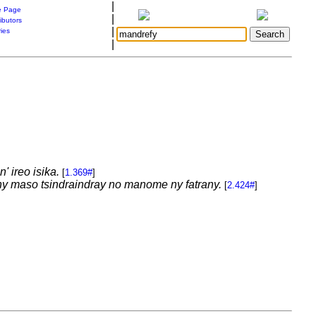
|
 Page
|
ibutors
|
ries
|
 ireo isika.
[
1.369#
]
ny maso tsindraindray no manome ny fatrany.
[
2.424#
]