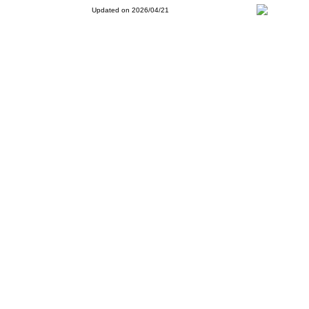
Updated on 2026/04/21